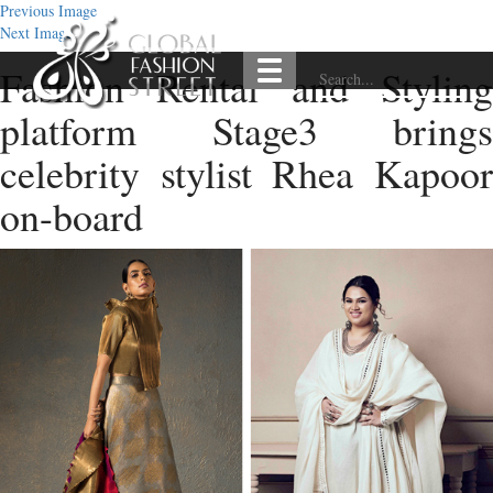
Previous Image
Next Image
Fashion Rental and Styling
platform Stage3 brings
celebrity stylist Rhea Kapoor
on-board