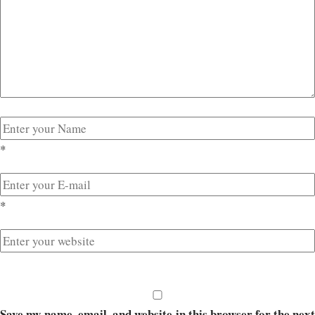
*
*
Save my name, email, and website in this browser for the next