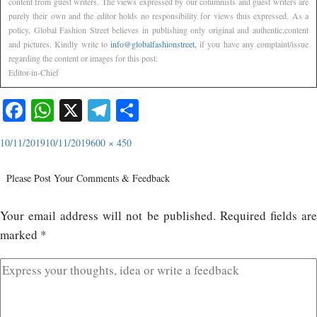
content from guest writers. The views expressed by our columnists and guest writers are
purely their own and the editor holds no responsibility for views thus expressed. As a
policy, Global Fashion Street believes in publishing only original and authentic,content
and pictures. Kindly write to
info@globalfashionstreet
, if you have any complaint/issue
regarding the content or images for this post.
Editor-in-Chief
Facebook
WhatsApp
X
Telegram
Share
10/11/2019
10/11/2019
600 × 450
Please Post Your Comments & Feedback
Your email address will not be published.
Required fields ar
marked
*