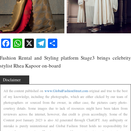
Facebook
WhatsApp
X
Telegram
Share
Fashion Rental and Styling platform Stage3 brings celebrity
stylist Rhea Kapoor on-board
Disclaimer
All the content published on
www.GlobalFashionStreet.com
original and true to the best
of my knowledge, including the photographs, which are either clicked by our team of
photographers or sourced from the owner, in either case, the pictures carry photo-
courtesy details. Some images due to lack of resources might have been taken from
reviewers across the internet, however, due credit is given accordingly. Some of the
Content post January 2023 is also AI generated through ChatGPT. Any ambiguity or
mistake is purely unintentional and Global Fashion Street holds no responsibility for