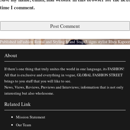
time I comment.
Published in
Fashion Rental and Styling brand Stage3 signs stylist Rhea Kapoor
About
If there’s one thing that truly unites the world in one language, its FASHION!
All that is exclusive and everything in vogue, GLOBAL FASHION STREET
brings to you stuff that you will like to see.
News, Views, Reviews, Previews and Interviews; information that is not only
interesting but also wholesome.
Related Link
Mission Statement
Our Team