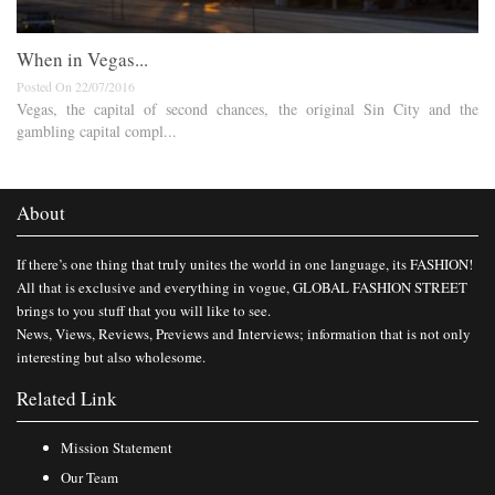
When in Vegas...
Posted On 22/07/2016
Vegas, the capital of second chances, the original Sin City and the
gambling capital compl...
About
If there’s one thing that truly unites the world in one language, its FASHION!
All that is exclusive and everything in vogue, GLOBAL FASHION STREET
brings to you stuff that you will like to see.
News, Views, Reviews, Previews and Interviews; information that is not only
interesting but also wholesome.
Related Link
Mission Statement
Our Team