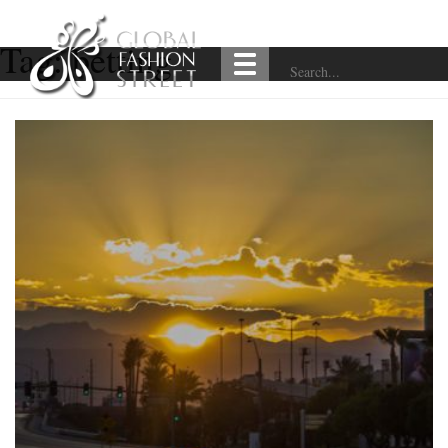
Tag:
betting