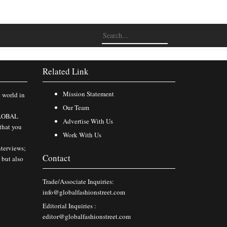
Related Link
Mission Statement
e world in
Our Team
 GLOBAL
Advertise With Us
that you
Work With Us
nterviews;
Contact
 but also
Trade/Associate Inquiries:
info@globalfashionstreet.com
Editorial Inquiries :
editor@globalfashionstreet.com