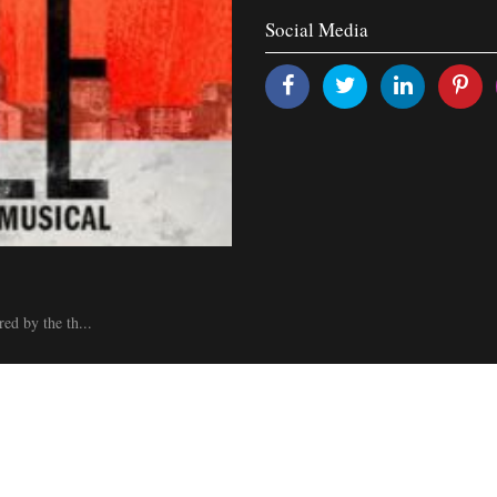
Social Media
ed by the th...