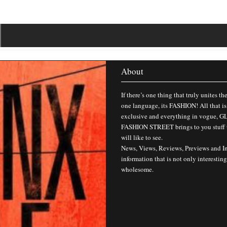
About
If there’s one thing that truly unites th
one language, its FASHION! All that is
exclusive and everything in vogue,
FASHION STREET brings to you stuff 
will like to see.
News, Views, Reviews, Previews and I
information that is not only interesting
wholesome.