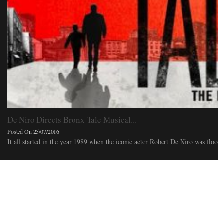
De Niro Directs Bronx Tale Musical...
Posted On 25/07/2016
It all started in the year 1989 when the iconic actor Robert De Niro was floor