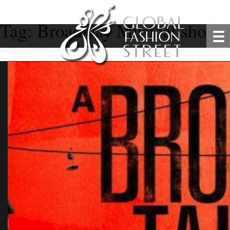
Tag:
Broadway Musical show