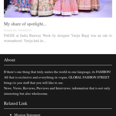
My share of spotlight...
Posted On 19/04/2016
PAGDI at India Runway Week by designer Varija Bajaj was an ode to
womanhood. Varija had de...
About
If there’s one thing that truly unites the world in one language, its FASHION!
All that is exclusive and everything in vogue, GLOBAL FASHION STREET
brings to you stuff that you will like to see.
News, Views, Reviews, Previews and Interviews; information that is not only
interesting but also wholesome.
Related Link
Mission Statement