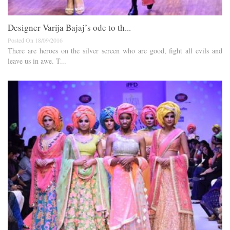
Designer Varija Bajaj’s ode to th...
Posted On 18/09/2016
There are heroes on the silver screen who are good, fight all evils and
leave us in awe. T...