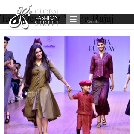
Tag:
Designer Varija Bajaj