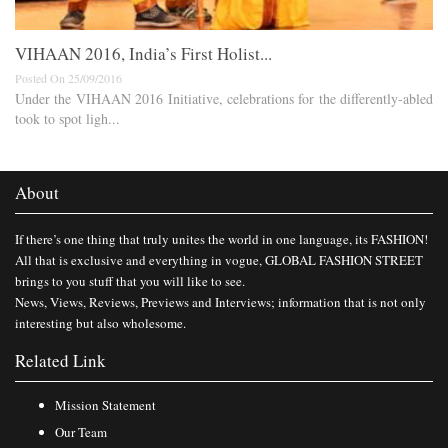
VIHAAN 2016, India’s First Holist...
Posted On 25/09/2016
Under the VIHAAN 2016 Initiative, celebrations for the differently-abled
took to spot ligh...
About
If there’s one thing that truly unites the world in one language, its FASHION!
All that is exclusive and everything in vogue, GLOBAL FASHION STREET
brings to you stuff that you will like to see.
News, Views, Reviews, Previews and Interviews; information that is not only
interesting but also wholesome.
Related Link
Mission Statement
Our Team