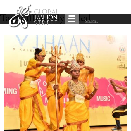
Tag:
differently-abled