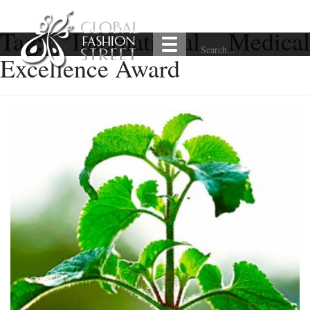
Tag:
International Medical
Excellence Award