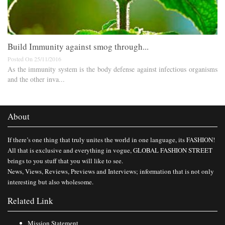
Build Immunity against smog through...
Posted On 25/11/2016
As the immunity system is the body defense against infectious organisms
and the other inva...
About
If there’s one thing that truly unites the world in one language, its FASHION!
All that is exclusive and everything in vogue, GLOBAL FASHION STREET
brings to you stuff that you will like to see.
News, Views, Reviews, Previews and Interviews; information that is not only
interesting but also wholesome.
Related Link
Mission Statement