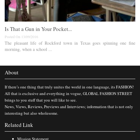
Is That a Gun in Your Pocket...
Posted On 13/09/2016
The pleasant life of Rockford town in Texas goes spinning one fine
morning, when a school ...
About
If there’s one thing that truly unites the world in one language, its FASHION!
All that is exclusive and everything in vogue, GLOBAL FASHION STREET
brings to you stuff that you will like to see.
News, Views, Reviews, Previews and Interviews; information that is not only
interesting but also wholesome.
Related Link
Mission Statement