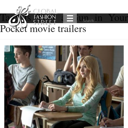
Tag:
Is That a Gun in Your
Pocket movie trailers