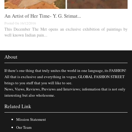
An Artist of Her Time- Y. G. Srimat...
Posted On 16/12/2016
This December The Met opens an exclusive exhibition of paintings by
well known Indian pain...
About
If there’s one thing that truly unites the world in one language, its FASHION!
All that is exclusive and everything in vogue, GLOBAL FASHION STREET
brings to you stuff that you will like to see.
News, Views, Reviews, Previews and Interviews; information that is not only
interesting but also wholesome.
Related Link
Mission Statement
Our Team