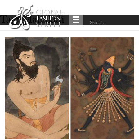
Tag:
Mahakali