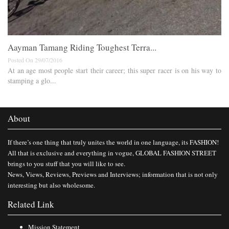
Aayman Tamang Riding Toughest Terra...
Posted On 29/07/2016
At an age most people start their career; this super racer is on his way to
stamping a glo...
About
If there’s one thing that truly unites the world in one language, its FASHION!
All that is exclusive and everything in vogue, GLOBAL FASHION STREET
brings to you stuff that you will like to see.
News, Views, Reviews, Previews and Interviews; information that is not only
interesting but also wholesome.
Related Link
Mission Statement