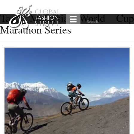
Tag:
Malaysia World Cu
Marathon Series