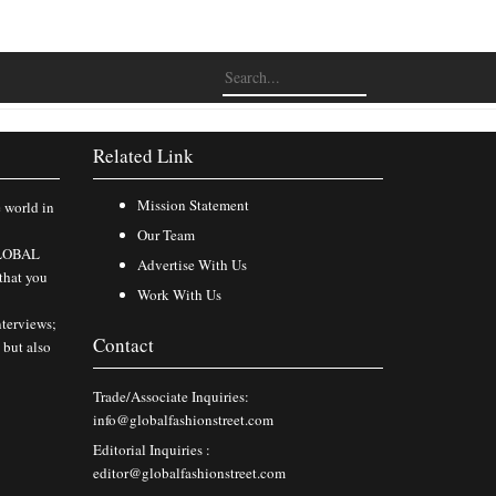
Related Link
Mission Statement
e world in
Our Team
 GLOBAL
Advertise With Us
that you
Work With Us
nterviews;
Contact
 but also
Trade/Associate Inquiries:
info@globalfashionstreet.com
Editorial Inquiries :
editor@globalfashionstreet.com