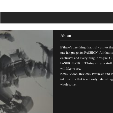
About
If there’s one thing that truly unites th
one language, its FASHION! All that is
exclusive and everything in vogue,
FASHION STREET brings to you stuff 
will like to see.
News, Views, Reviews, Previews and I
information that is not only interesting
wholesome.