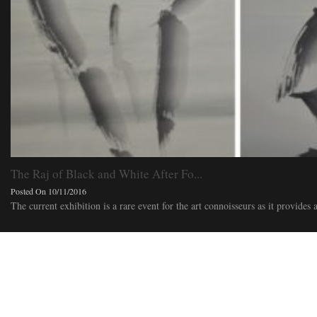
The Raj of Black and White After Fo...
Posted On 10/11/2016
The current exhibition is a rare event for the art connoisseurs as it provides