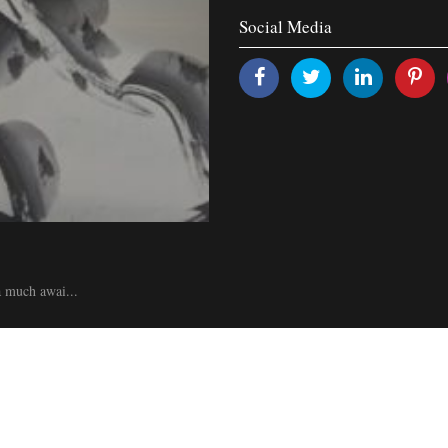
Social Media
 a much awai...