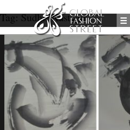
Tag:
Sudhir Kastagir