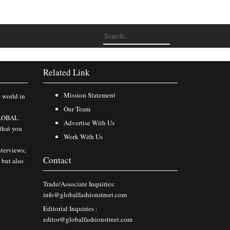
Related Link
Mission Statement
e world in
Our Team
 GLOBAL
Advertise With Us
that you
Work With Us
nterviews;
Contact
 but also
Trade/Associate Inquiries:
info@globalfashionstreet.com
Editorial Inquiries :
editor@globalfashionstreet.com