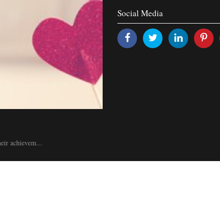
Social Media
heir achievem...