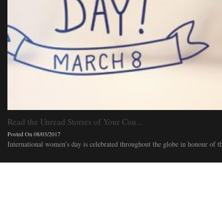
Read the Unread Stories of Your Cou...
Posted On 08/03/2017
International women’s day is celebrated throughout the globe in honour of t