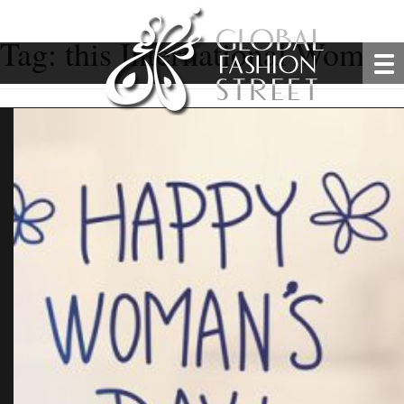
Tag:
this International Women