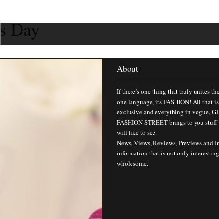
’s Day
About
If there’s one thing that truly unites th
one language, its FASHION! All that is
exclusive and everything in vogue,
FASHION STREET brings to you stuff 
will like to see.
News, Views, Reviews, Previews and I
information that is not only interesting
wholesome.