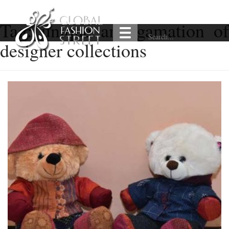
Tag:
unique amalgamation of
designer collections