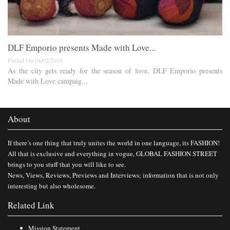
DLF Emporio presents Made with Love...
Posted On 04/02/2016
As the city gets ready for the season of love, DLF Emporio presents
Made with Love campaig...
About
If there’s one thing that truly unites the world in one language, its FASHION!
All that is exclusive and everything in vogue, GLOBAL FASHION STREET
brings to you stuff that you will like to see.
News, Views, Reviews, Previews and Interviews; information that is not only
interesting but also wholesome.
Related Link
Mission Statement