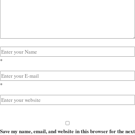
*
*
Save my name, email, and website in this browser for the next