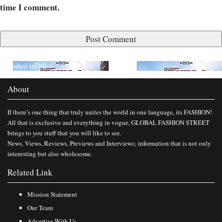
time I comment.
Published in
Titli
About
If there’s one thing that truly unites the world in one language, its FASHION!
All that is exclusive and everything in vogue, GLOBAL FASHION STREET
brings to you stuff that you will like to see.
News, Views, Reviews, Previews and Interviews; information that is not only
interesting but also wholesome.
Related Link
Mission Statement
Our Team
Advertise With Us