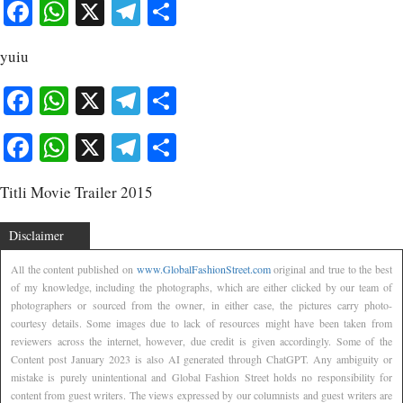
Facebook
WhatsApp
X
Telegram
Share
yuiu
Facebook
WhatsApp
X
Telegram
Share
Facebook
WhatsApp
X
Telegram
Share
Titli Movie Trailer 2015
Disclaimer
All the content published on
www.GlobalFashionStreet.com
original and true to the best
of my knowledge, including the photographs, which are either clicked by our team of
photographers or sourced from the owner, in either case, the pictures carry photo-
courtesy details. Some images due to lack of resources might have been taken from
reviewers across the internet, however, due credit is given accordingly. Some of the
Content post January 2023 is also AI generated through ChatGPT. Any ambiguity or
mistake is purely unintentional and Global Fashion Street holds no responsibility for
content from guest writers. The views expressed by our columnists and guest writers are