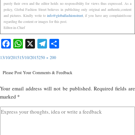
purely their own and the editor holds no responsibility for views thus expressed. As a
policy, Global Fashion Street believes in publishing only original and authentic,content
and pictures. Kindly write to
info@globalfashionstreet
, if you have any complaint/issue
regarding the content or images for this post.
Editor-in-Chief
Facebook
WhatsApp
X
Telegram
Share
13/10/2015
15/10/2015
250 × 200
Please Post Your Comments & Feedback
Your email address will not be published.
Required fields ar
marked
*