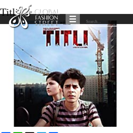
Titli