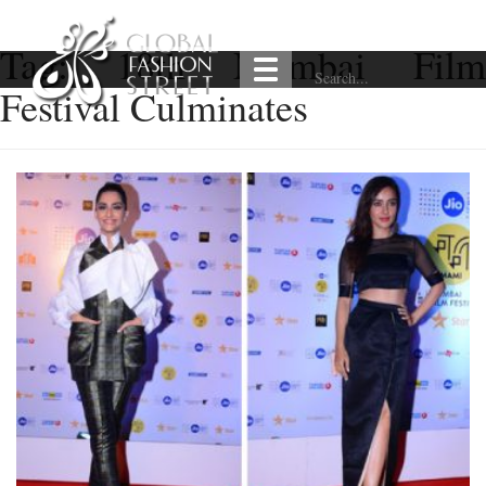
Tag:
18th Mumbai Film
Festival Culminates