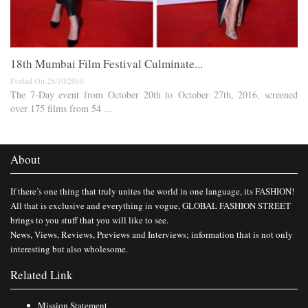
18th Mumbai Film Festival Culminate...
Posted On 28/10/2016
The 7-Day event from October 20th to October 27th, 2016, screened
over 175 films from 54 ...
About
If there’s one thing that truly unites the world in one language, its FASHION!
All that is exclusive and everything in vogue, GLOBAL FASHION STREET
brings to you stuff that you will like to see.
News, Views, Reviews, Previews and Interviews; information that is not only
interesting but also wholesome.
Related Link
Mission Statement