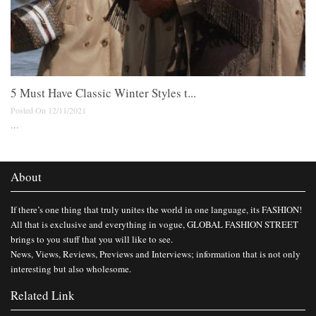
5 Must Have Classic Winter Styles t...
Posted On 12/11/2021
...
About
If there’s one thing that truly unites the world in one language, its FASHION!
All that is exclusive and everything in vogue, GLOBAL FASHION STREET
brings to you stuff that you will like to see.
News, Views, Reviews, Previews and Interviews; information that is not only
interesting but also wholesome.
Related Link