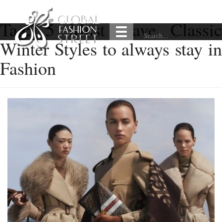
Tag:
5 Must Have Classic
Winter Styles to always stay in
Fashion