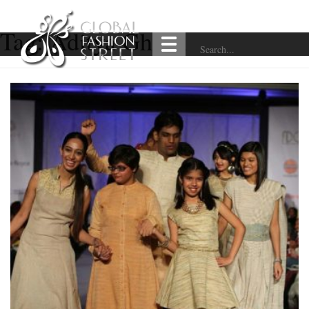
Tag:
Aditya Ghosh