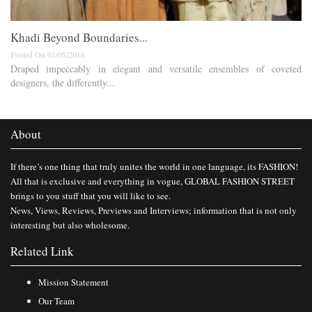
Khadi Beyond Boundaries...
Posted On 01/05/2016
Draped impeccably in elegant and versatile ensembles of coveted
designers, the differently...
About
If there’s one thing that truly unites the world in one language, its FASHION!
All that is exclusive and everything in vogue, GLOBAL FASHION STREET
brings to you stuff that you will like to see.
News, Views, Reviews, Previews and Interviews; information that is not only
interesting but also wholesome.
Related Link
Mission Statement
Our Team