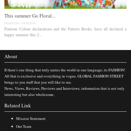
This summer Go Floral...
Posted On 13/04/2016
Pantone Colour declarations and the Pattern Books, have all declared a
happy summer this 2...
About
If there’s one thing that truly unites the world in one language, its FASHION!
All that is exclusive and everything in vogue, GLOBAL FASHION STREET
brings to you stuff that you will like to see.
News, Views, Reviews, Previews and Interviews; information that is not only
interesting but also wholesome.
Related Link
Mission Statement
Our Team