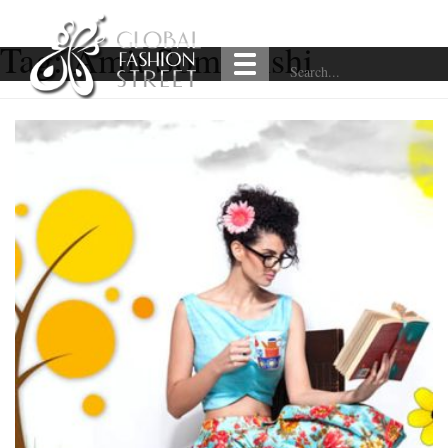
Tag:
Amit Somvanshi