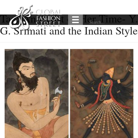
Tag:
An Artist of Her Time- Y.
G. Srimati and the Indian Style