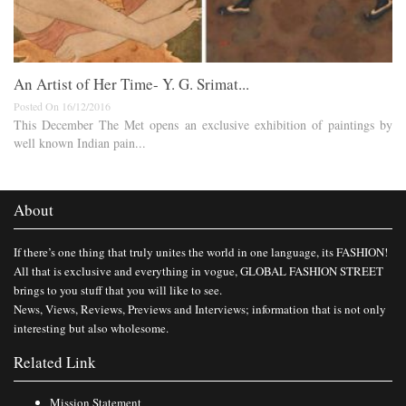
An Artist of Her Time- Y. G. Srimat...
Posted On 16/12/2016
This December The Met opens an exclusive exhibition of paintings by
well known Indian pain...
About
If there’s one thing that truly unites the world in one language, its FASHION!
All that is exclusive and everything in vogue, GLOBAL FASHION STREET
brings to you stuff that you will like to see.
News, Views, Reviews, Previews and Interviews; information that is not only
interesting but also wholesome.
Related Link
Mission Statement