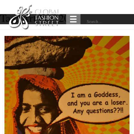
Tag:
Art Fair 2018