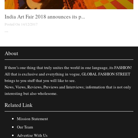
India Art Fair 2018 announces its p...
Posted On 14/12/2017
...
About
If there’s one thing that truly unites the world in one language, its FASHION!
All that is exclusive and everything in vogue, GLOBAL FASHION STREET
brings to you stuff that you will like to see.
News, Views, Reviews, Previews and Interviews; information that is not only
interesting but also wholesome.
Related Link
Mission Statement
Our Team
Advertise With Us