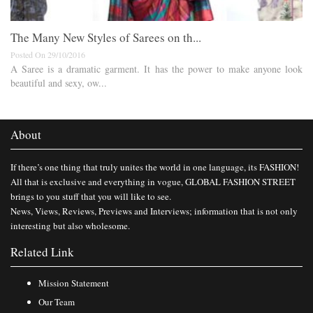
The Many New Styles of Sarees on th...
Posted On 29/10/2016
A Saree is a dramatic garment. It has the power to make anyone look
beautiful and sexy, ow...
About
If there’s one thing that truly unites the world in one language, its FASHION!
All that is exclusive and everything in vogue, GLOBAL FASHION STREET
brings to you stuff that you will like to see.
News, Views, Reviews, Previews and Interviews; information that is not only
interesting but also wholesome.
Related Link
Mission Statement
Our Team