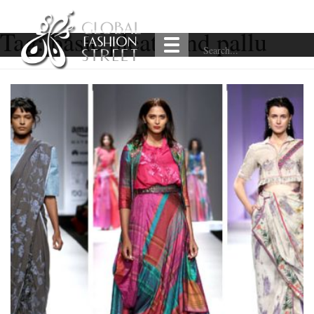
Tag:
basic pleats and pallu