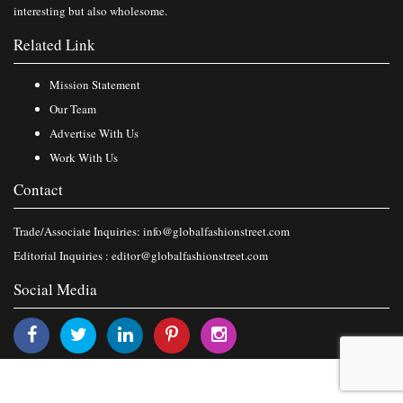
interesting but also wholesome.
Related Link
Mission Statement
Our Team
Advertise With Us
Work With Us
Contact
Trade/Associate Inquiries:
info@globalfashionstreet.com
Editorial Inquiries :
editor@globalfashionstreet.com
Social Media