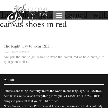
Tag:
blue jeans teamed with
canvas shoes in red
The Right way to wear RED...
Posted On 23/09/2016
Are you the one to get scared to wear the colour red or bold enough to
splurge on it all t...
About
If there’s one thing that truly unites the world in one language, its FASHION!
All that is exclusive and everything in vogue, GLOBAL FASHION STREET
brings to you stuff that you will like to see.
News, Views, Reviews, Previews and Interviews; information that is not only