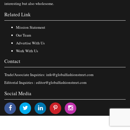
interesting but also wholesome.
Related Link
Mission Statement
Our Team
Advertise With Us
Work With Us
Contact
Trade/Associate Inquiries:
info@globalfashionstreet.com
Editorial Inquiries :
editor@globalfashionstreet.com
Social Media