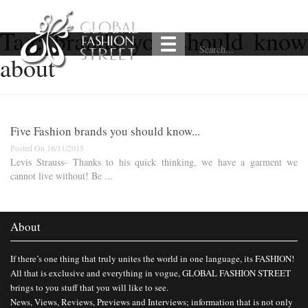
Tag:
brands you should know
about
Five Fashion brands you should know...
Posted On 16/11/2015
Levis Strauss- Thanks to his quick thinking, we have a garment we
cannot live without! Be ...
About
If there’s one thing that truly unites the world in one language, its FASHION!
All that is exclusive and everything in vogue, GLOBAL FASHION STREET
brings to you stuff that you will like to see.
News, Views, Reviews, Previews and Interviews; information that is not only