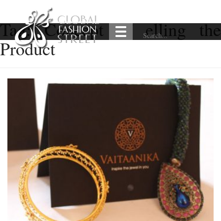
Tag:
Concept of elling the
Product