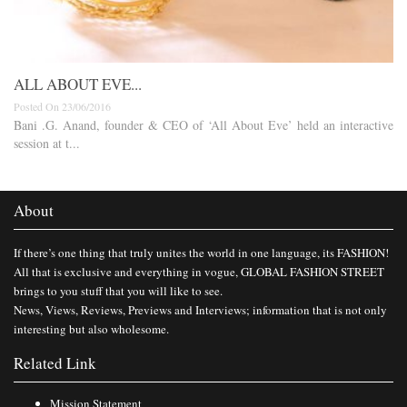
ALL ABOUT EVE...
Posted On 23/06/2016
Bani .G. Anand, founder & CEO of ‘All About Eve’ held an interactive
session at t...
About
If there’s one thing that truly unites the world in one language, its FASHION!
All that is exclusive and everything in vogue, GLOBAL FASHION STREET
brings to you stuff that you will like to see.
News, Views, Reviews, Previews and Interviews; information that is not only
interesting but also wholesome.
Related Link
Mission Statement