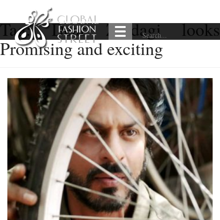
Tag:
Dear Zindagi look
Promising and exciting