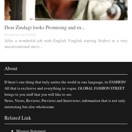
Dear Zindagi looks Promising and ex...
Posted On 16/11/2016
After a wonderful job with English Vinglish starring Sridevi in a very
unconventional movi...
About
If there’s one thing that truly unites the world in one language, its FASHION!
All that is exclusive and everything in vogue, GLOBAL FASHION STREET
brings to you stuff that you will like to see.
News, Views, Reviews, Previews and Interviews; information that is not only
interesting but also wholesome.
Related Link
Mission Statement