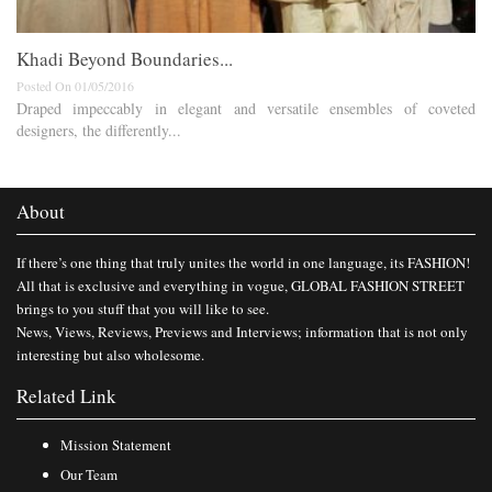
Khadi Beyond Boundaries...
Posted On 01/05/2016
Draped impeccably in elegant and versatile ensembles of coveted
designers, the differently...
About
If there’s one thing that truly unites the world in one language, its FASHION!
All that is exclusive and everything in vogue, GLOBAL FASHION STREET
brings to you stuff that you will like to see.
News, Views, Reviews, Previews and Interviews; information that is not only
interesting but also wholesome.
Related Link
Mission Statement
Our Team