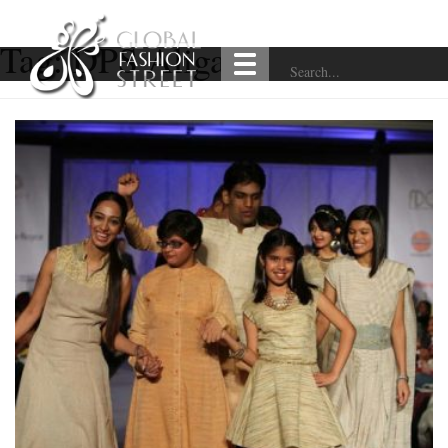
Tag:
DPS Aligarh