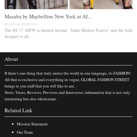
Masaba by Maybelline New York at AI...
Posted On 28/09/2016
The SS’17 AIFW is themed around, ‘India Modern Festive’ and the bold
designer is all...
About
If there’s one thing that truly unites the world in one language, its FASHION!
All that is exclusive and everything in vogue, GLOBAL FASHION STREET
brings to you stuff that you will like to see.
News, Views, Reviews, Previews and Interviews; information that is not only
interesting but also wholesome.
Related Link
Mission Statement
Our Team