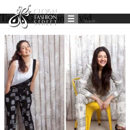
Tag:
#GirlsGoneVivid