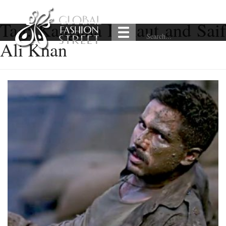
Tag:
Kangana Ranaut and Saif
Ali Khan