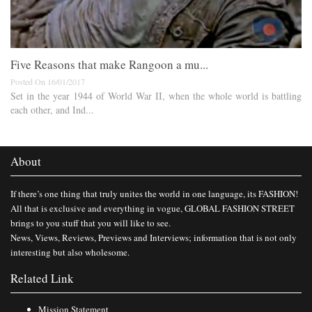
Five Reasons that make Rangoon a mu...
Posted On 16/01/2017
Set in the year 1944 of World War II, when the whole world is battling
each other, and Ind...
About
If there’s one thing that truly unites the world in one language, its FASHION!
All that is exclusive and everything in vogue, GLOBAL FASHION STREET
brings to you stuff that you will like to see.
News, Views, Reviews, Previews and Interviews; information that is not only
interesting but also wholesome.
Related Link
Mission Statement