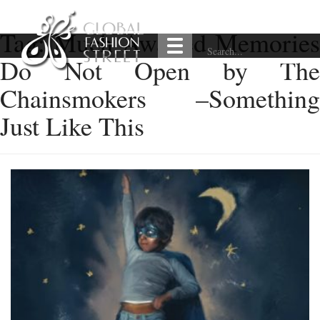
Tag:
Much Awaited Memorie
Do Not Open by The
Chainsmokers –Something
Just Like This