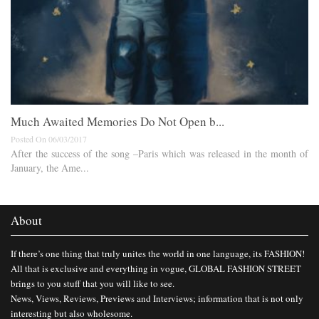
Much Awaited Memories Do Not Open b...
Posted On 06/03/2017
After the success of the song –Paris which was released in the month of
January, the Ame...
About
If there’s one thing that truly unites the world in one language, its FASHION!
All that is exclusive and everything in vogue, GLOBAL FASHION STREET
brings to you stuff that you will like to see.
News, Views, Reviews, Previews and Interviews; information that is not only
interesting but also wholesome.