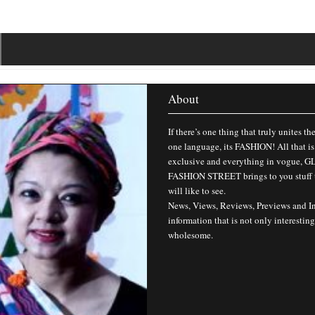
About
If there’s one thing that truly unites th
one language, its FASHION! All that is
exclusive and everything in vogue,
FASHION STREET brings to you stuff 
will like to see.
News, Views, Reviews, Previews and I
information that is not only interesting
wholesome.