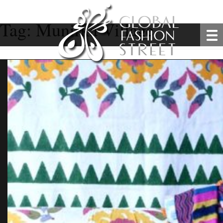
Tag:
Munirka Village