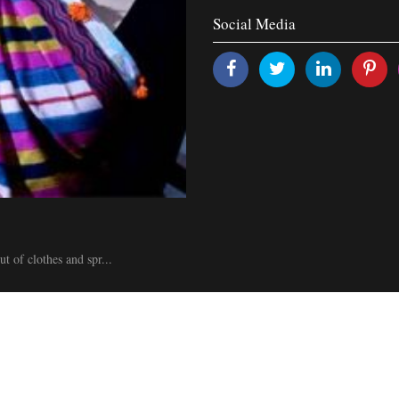
Social Media
of clothes and spr...