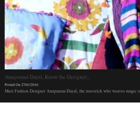
Anupamaa Dayal, Know the Designer...
Posted On 27/01/2016
Meet Fashion Designer Anupamaa Dayal, the maverick who weaves magic out 