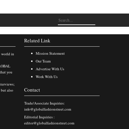
Related Link
Mission Statement
e world in
Our Team
 GLOBAL
Advertise With Us
that you
Work With Us
nterviews;
Contact
 but also
Trade/Associate Inquiries:
info@globalfashionstreet.com
Editorial Inquiries :
editor@globalfashionstreet.com