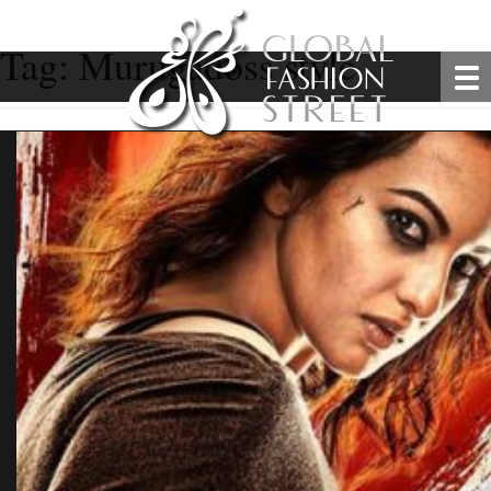
Tag:
Murugadoss style