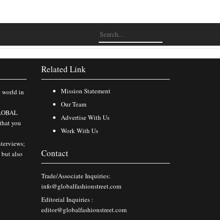
Related Link
Mission Statement
e world in
Our Team
 GLOBAL
Advertise With Us
that you
Work With Us
nterviews;
Contact
 but also
Trade/Associate Inquiries:
info@globalfashionstreet.com
Editorial Inquiries :
editor@globalfashionstreet.com