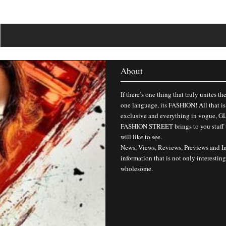
About
If there’s one thing that truly unites th
one language, its FASHION! All that is
exclusive and everything in vogue,
FASHION STREET brings to you stuff 
will like to see.
News, Views, Reviews, Previews and I
information that is not only interesting
wholesome.