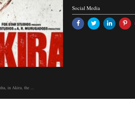
Social Media
a, in Akira, the ...