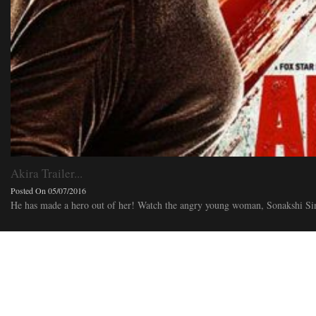
Akira Trailer...
Posted On 05/07/2016
He has made a hero out of her! Watch the angry young woman, Sonakshi Sinh