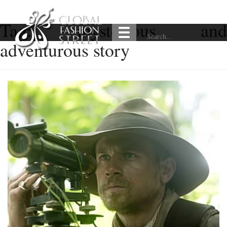
Tag:
mysterious and
adventurous story