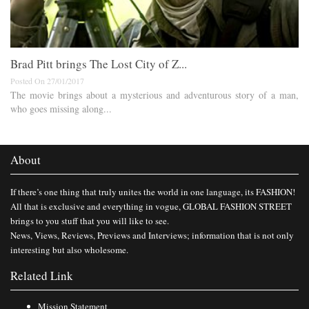
Brad Pitt brings The Lost City of Z...
Posted On 27/01/2017
The movie brings about a mysterious and adventurous story of a man,
who goes missing along...
About
If there’s one thing that truly unites the world in one language, its FASHION!
All that is exclusive and everything in vogue, GLOBAL FASHION STREET
brings to you stuff that you will like to see.
News, Views, Reviews, Previews and Interviews; information that is not only
interesting but also wholesome.
Related Link
Mission Statement