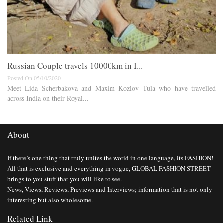
Russian Couple travels 10000km in I...
Posted On 05/10/2020
Meet Lida Scherbakova and Maxim Kozlov Tula who have travelled
across India on their Royal...
About
If there’s one thing that truly unites the world in one language, its FASHION!
All that is exclusive and everything in vogue, GLOBAL FASHION STREET
brings to you stuff that you will like to see.
News, Views, Reviews, Previews and Interviews; information that is not only
interesting but also wholesome.
Related Link