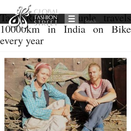
Tag:
Russian Couple travel
10000km in India on Bike
every year