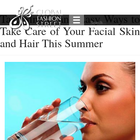
Tag:
Simple and Easy Ways t
Take Care of Your Facial Skin
and Hair This Summer