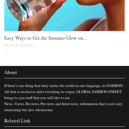
Easy Ways to Get the Summer Glow on...
Posted On 25/04/2017
...
About
If there’s one thing that truly unites the world in one language, its FASHION!
All that is exclusive and everything in vogue, GLOBAL FASHION STREET
brings to you stuff that you will like to see.
News, Views, Reviews, Previews and Interviews; information that is not only
interesting but also wholesome.
Related Link