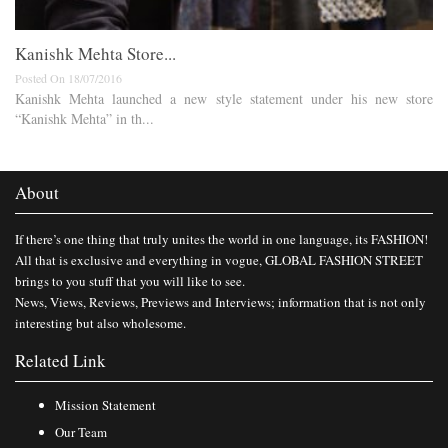
​Kanishk Mehta Store​...
Posted On 18/07/2016
Kanishk Mehta launched a new style statement under his new store
“Kanishk Mehta” in th...
About
If there’s one thing that truly unites the world in one language, its FASHION!
All that is exclusive and everything in vogue, GLOBAL FASHION STREET
brings to you stuff that you will like to see.
News, Views, Reviews, Previews and Interviews; information that is not only
interesting but also wholesome.
Related Link
Mission Statement
Our Team