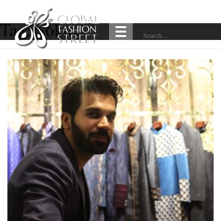
Tag:
Soktas