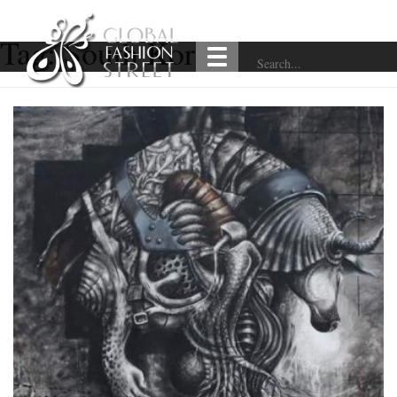
Tag:
South Korea