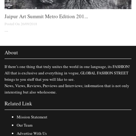
Jaipur Art Summit Metro Edition 201...
Posted On 26/09/2018
...
About
If there’s one thing that truly unites the world in one language, its FASHION!
All that is exclusive and everything in vogue, GLOBAL FASHION STREET
brings to you stuff that you will like to see.
News, Views, Reviews, Previews and Interviews; information that is not only
interesting but also wholesome.
Related Link
Mission Statement
Our Team
Advertise With Us