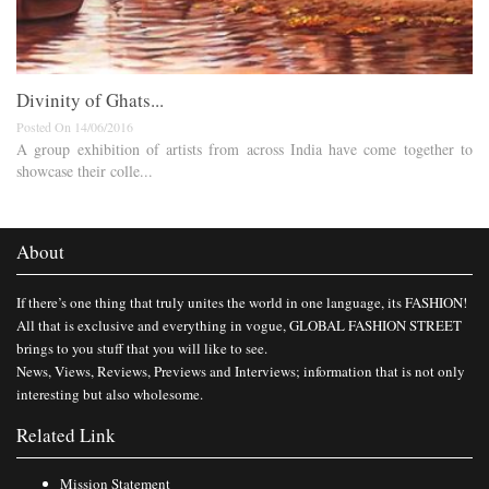
Divinity of Ghats...
Posted On 14/06/2016
A group exhibition of artists from across India have come together to
showcase their colle...
About
If there’s one thing that truly unites the world in one language, its FASHION!
All that is exclusive and everything in vogue, GLOBAL FASHION STREET
brings to you stuff that you will like to see.
News, Views, Reviews, Previews and Interviews; information that is not only
interesting but also wholesome.
Related Link
Mission Statement