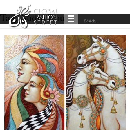
Tag:
Sudip Routh