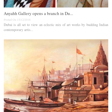
Anyahh Gallery opens a branch in Du...
Posted On 15/12/2016
Dubai is all set to view an eclectic mix of art works by budding Indian
contemporary artis...