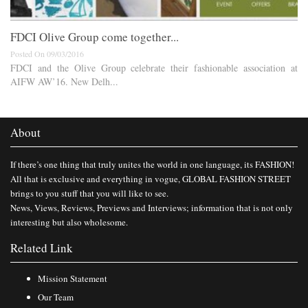
FDCI Olive Group come together...
Posted On 09/03/2016
FDCI and the Olive Group celebrate their fashionable association at
AIFW AW’16. New Delh...
About
If there’s one thing that truly unites the world in one language, its FASHION!
All that is exclusive and everything in vogue, GLOBAL FASHION STREET
brings to you stuff that you will like to see.
News, Views, Reviews, Previews and Interviews; information that is not only
interesting but also wholesome.
Related Link
Mission Statement
Our Team