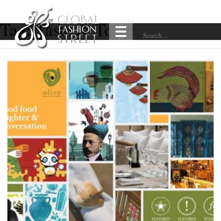
Tag:
Taste & Tonic