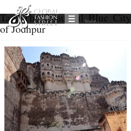
Tag:
The Beautiful Blue City
of Jodhpur