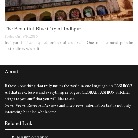
The Beautiful Blue City of Jodhpur...
Posted On 19/10/2016
Jodhpur is clean, quiet, colourful and rich. One of the most popular
destinations when it ...
About
If there’s one thing that truly unites the world in one language, its FASHION!
All that is exclusive and everything in vogue, GLOBAL FASHION STREET
brings to you stuff that you will like to see.
News, Views, Reviews, Previews and Interviews; information that is not only
interesting but also wholesome.
Related Link
Mission Statement