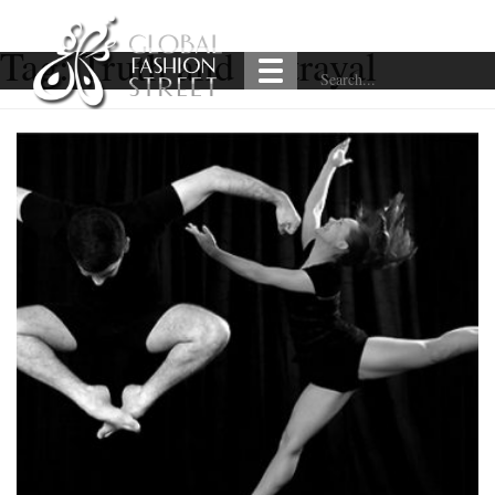
Tag:
Truth and Betrayal