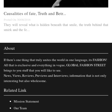
Causalities of fate, Truth and Betr...
Posted On 30/08/2016
They will reveal what is hidden beneath that smile, the truth behind that
smirk and the fe...
About
If there’s one thing that truly unites the world in one language, its FASHION!
All that is exclusive and everything in vogue, GLOBAL FASHION STREET
brings to you stuff that you will like to see.
News, Views, Reviews, Previews and Interviews; information that is not only
interesting but also wholesome.
Related Link
Mission Statement
Our Team