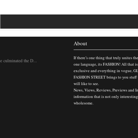
About
If there’s one thing that truly unites th
 culminated the D...
one language, its FASHION! All that is
exclusive and everything in vogue,
FASHION STREET brings to you stuff 
will like to see.
News, Views, Reviews, Previews and I
information that is not only interesting
wholesome.