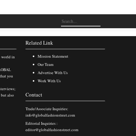
Related Link
Mission Statement
e world in
Our Team
 GLOBAL
Advertise With Us
that you
Work With Us
nterviews;
Contact
 but also
Trade/Associate Inquiries:
info@globalfashionstreet.com
Editorial Inquiries :
editor@globalfashionstreet.com