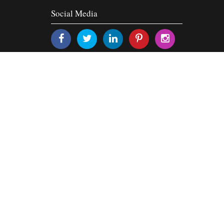
Social Media