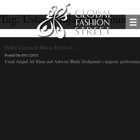
Tag:
Ustad Amjad Ali Khan
Delhi Classical Music Festival...
Posted On 05/11/2015
Ustad Amjad Ali Khan and Ashwini Bhide Deshpande’s majestic performance