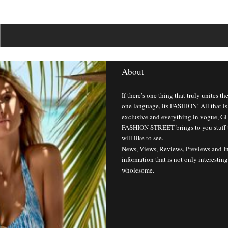
About
If there’s one thing that truly unites th
one language, its FASHION! All that is
exclusive and everything in vogue,
FASHION STREET brings to you stuff 
will like to see.
News, Views, Reviews, Previews and I
information that is not only interesting
wholesome.