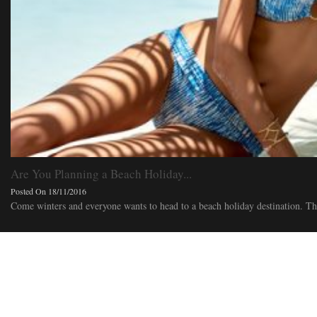
Are You Planning a Beach Holiday...
Posted On 18/11/2016
Come winters and everyone wants to head to a beach holiday destination. This 