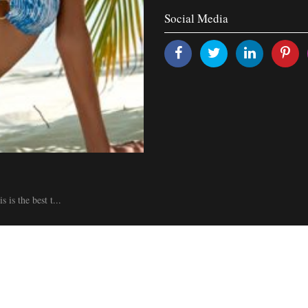
Social Media
is the best t...