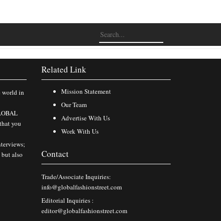
Related Link
Mission Statement
e world in
Our Team
 GLOBAL
Advertise With Us
that you
Work With Us
nterviews;
Contact
 but also
Trade/Associate Inquiries:
info@globalfashionstreet.com
Editorial Inquiries :
editor@globalfashionstreet.com