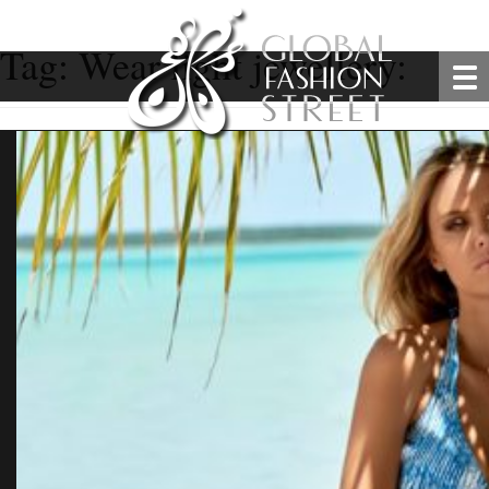
Tag:
Wear light jewellery: