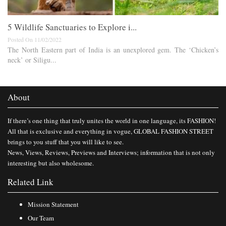
5 Wildlife Sanctuaries to Explore i...
Posted On 11/02/2022
The North Eastern part of India is an unexplored gem. The ‘Chicken’s
neck’ or Siligu...
About
If there’s one thing that truly unites the world in one language, its FASHION!
All that is exclusive and everything in vogue, GLOBAL FASHION STREET
brings to you stuff that you will like to see.
News, Views, Reviews, Previews and Interviews; information that is not only
interesting but also wholesome.
Related Link
Mission Statement
Our Team