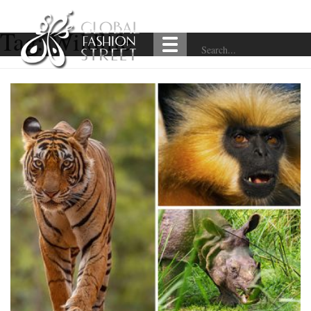
Tag:
Wildlife