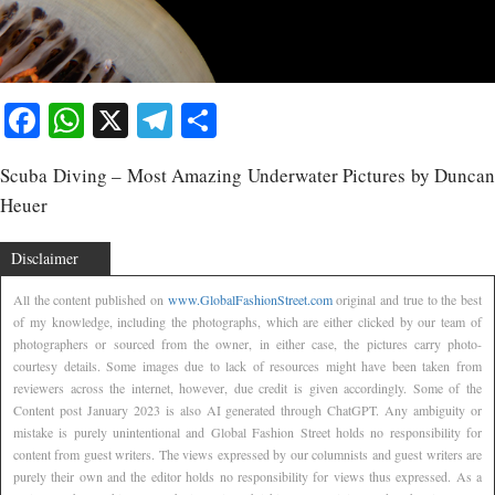
Facebook
WhatsApp
X
Telegram
Share
Scuba Diving – Most Amazing Underwater Pictures by Duncan
Heuer
Disclaimer
All the content published on
www.GlobalFashionStreet.com
original and true to the best
of my knowledge, including the photographs, which are either clicked by our team of
photographers or sourced from the owner, in either case, the pictures carry photo-
courtesy details. Some images due to lack of resources might have been taken from
reviewers across the internet, however, due credit is given accordingly. Some of the
Content post January 2023 is also AI generated through ChatGPT. Any ambiguity or
mistake is purely unintentional and Global Fashion Street holds no responsibility for
content from guest writers. The views expressed by our columnists and guest writers are
purely their own and the editor holds no responsibility for views thus expressed. As a