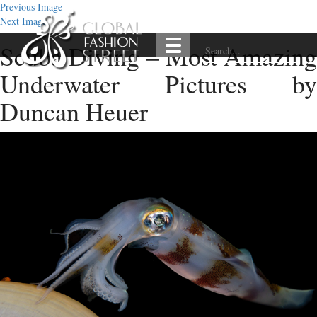
Previous Image
Next Image
Scuba Diving – Most Amazing
Underwater Pictures by
Duncan Heuer