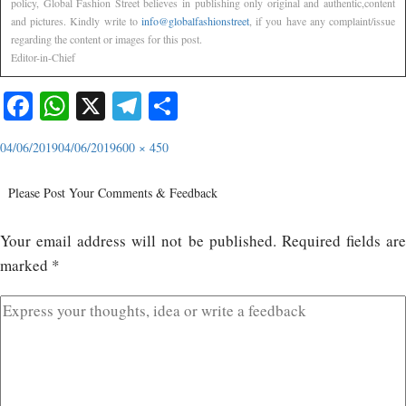
policy, Global Fashion Street believes in publishing only original and authentic,content
and pictures. Kindly write to
info@globalfashionstreet
, if you have any complaint/issue
regarding the content or images for this post.
Editor-in-Chief
Facebook
WhatsApp
X
Telegram
Share
04/06/2019
04/06/2019
600 × 450
Please Post Your Comments & Feedback
Your email address will not be published.
Required fields ar
marked
*