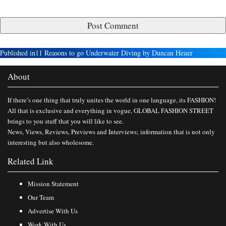
Published in
11 Reasons to go Underwater Diving by Duncan Heuer
About
If there’s one thing that truly unites the world in one language, its FASHION!
All that is exclusive and everything in vogue, GLOBAL FASHION STREET
brings to you stuff that you will like to see.
News, Views, Reviews, Previews and Interviews; information that is not only
interesting but also wholesome.
Related Link
Mission Statement
Our Team
Advertise With Us
Work With Us