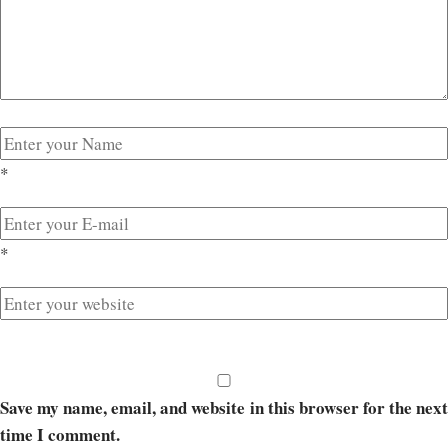
*
*
Save my name, email, and website in this browser for the next
time I comment.