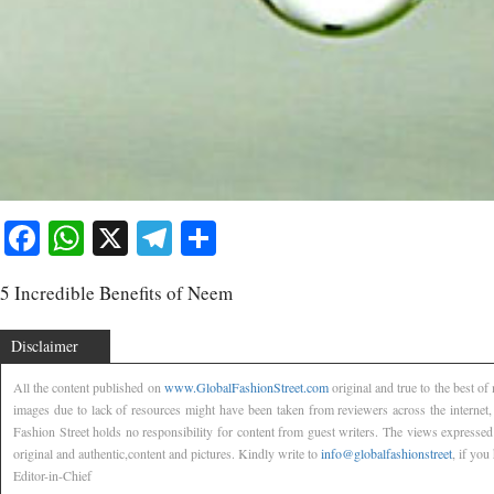
Facebook
WhatsApp
X
Telegram
Share
5 Incredible Benefits of Neem
Disclaimer
All the content published on
www.GlobalFashionStreet.com
original and true to the best o
images due to lack of resources might have been taken from reviewers across the internet
Fashion Street holds no responsibility for content from guest writers. The views expressed
original and authentic,content and pictures. Kindly write to
info@globalfashionstreet
, if you
Editor-in-Chief