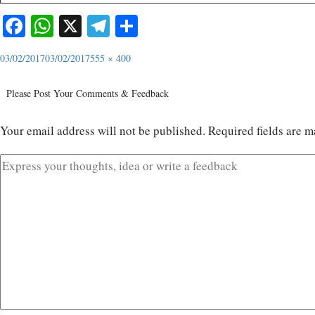
Facebook
WhatsApp
X
Telegram
Share
03/02/2017
03/02/2017
555 × 400
Please Post Your Comments & Feedback
Your email address will not be published.
Required fields are 