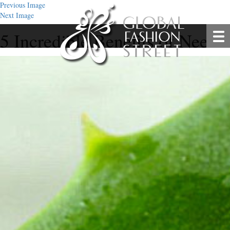
Previous Image
Next Image
5 Incredible Benefits of Neem