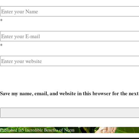
*
*
Save my name, email, and website in this browser for the nex
Published in
5 Incredible Benefits of Neem