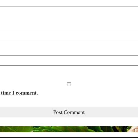
t time I comment.