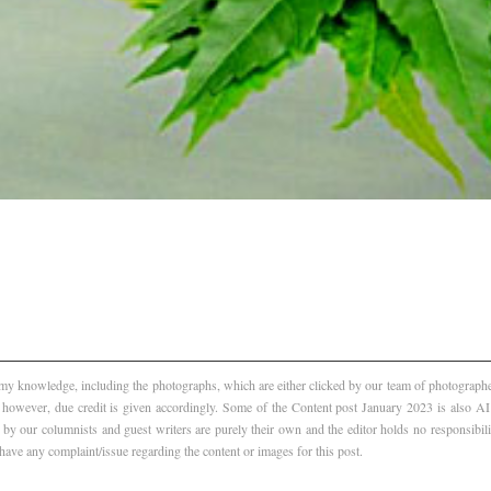
f my knowledge, including the photographs, which are either clicked by our team of photographer
, however, due credit is given accordingly. Some of the Content post January 2023 is also 
 by our columnists and guest writers are purely their own and the editor holds no responsibili
 have any complaint/issue regarding the content or images for this post.