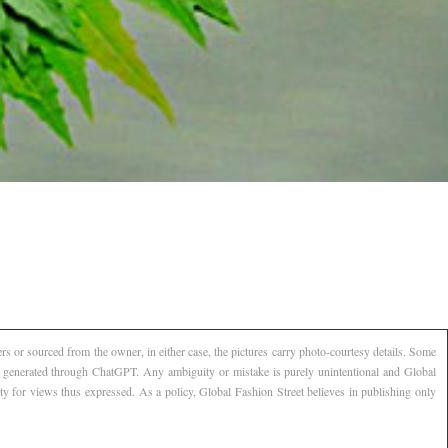
s or sourced from the owner, in either case, the pictures carry photo-courtesy details. Some
AI generated through ChatGPT. Any ambiguity or mistake is purely unintentional and Global
ty for views thus expressed. As a policy, Global Fashion Street believes in publishing only