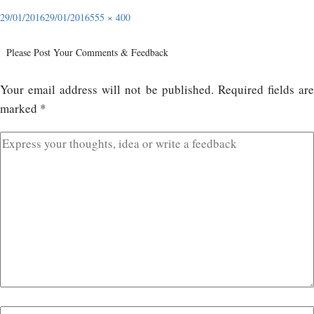
29/01/2016
29/01/2016
555 × 400
Please Post Your Comments & Feedback
Your email address will not be published.
Required fields ar
marked
*