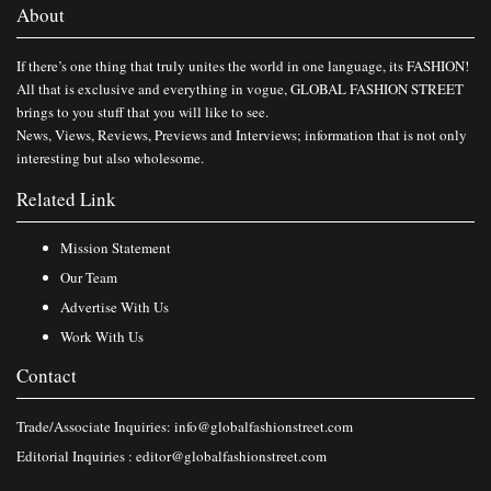
About
If there’s one thing that truly unites the world in one language, its FASHION!
All that is exclusive and everything in vogue, GLOBAL FASHION STREET
brings to you stuff that you will like to see.
News, Views, Reviews, Previews and Interviews; information that is not only
interesting but also wholesome.
Related Link
Mission Statement
Our Team
Advertise With Us
Work With Us
Contact
Trade/Associate Inquiries:
info@globalfashionstreet.com
Editorial Inquiries :
editor@globalfashionstreet.com