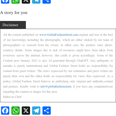
A story for you
Disclaimer
All the content published on
www.GlobalFashionStreet.com
original and true to the best
of my knowledge, including the photographs, which are either clicked by our team of
photographers or sourced from the owner, in either case, the pictures carry photo-
courtesy details. Some images due to lack of resources might have been taken from
reviewers across the internet, however, due credit is given accordingly. Some of the
Content post January 2023 is also AI generated through ChatGPT. Any ambiguity or
mistake is purely unintentional and Global Fashion Street holds no responsibility for
content from guest writers. The views expressed by our columnists and guest writers are
purely their own and the editor holds no responsibility for views thus expressed. As a
policy, Global Fashion Street believes in publishing only original and authentic,content
and pictures. Kindly write to
info@globalfashionstreet
, if you have any complaint/issue
regarding the content or images for this post.
Editor-in-Chief
Facebook
WhatsApp
X
Telegram
Share