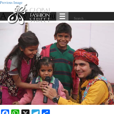
Previous Image
A story for you
Facebook
WhatsApp
X
Telegram
Share