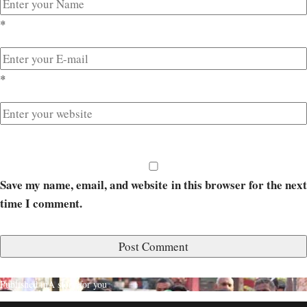
*
*
Save my name, email, and website in this browser for the next
time I comment.
Published in
A story for you