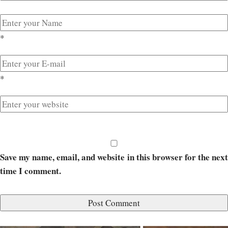
*
*
Save my name, email, and website in this browser for the next
time I comment.