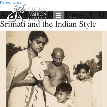
Previous Image
An Artist of Her Time- Y. G.
Srimati and the Indian Style