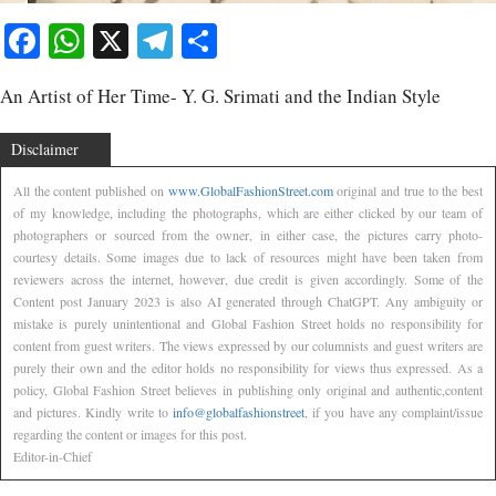
Facebook
WhatsApp
X
Telegram
Share
An Artist of Her Time- Y. G. Srimati and the Indian Style
Disclaimer
All the content published on
www.GlobalFashionStreet.com
original and true to the best
of my knowledge, including the photographs, which are either clicked by our team of
photographers or sourced from the owner, in either case, the pictures carry photo-
courtesy details. Some images due to lack of resources might have been taken from
reviewers across the internet, however, due credit is given accordingly. Some of the
Content post January 2023 is also AI generated through ChatGPT. Any ambiguity or
mistake is purely unintentional and Global Fashion Street holds no responsibility for
content from guest writers. The views expressed by our columnists and guest writers are
purely their own and the editor holds no responsibility for views thus expressed. As a
policy, Global Fashion Street believes in publishing only original and authentic,content
and pictures. Kindly write to
info@globalfashionstreet
, if you have any complaint/issue
regarding the content or images for this post.
Editor-in-Chief