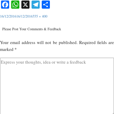
Facebook
WhatsApp
X
Telegram
Share
16/12/2016
16/12/2016
555 × 400
Please Post Your Comments & Feedback
Your email address will not be published.
Required fields ar
marked
*