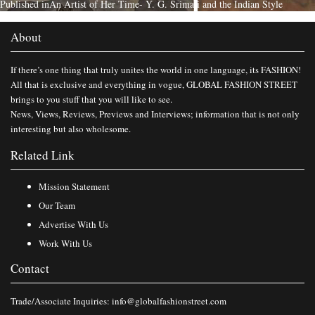
Published in
An Artist of Her Time- Y. G. Srimati and the Indian Style
About
If there’s one thing that truly unites the world in one language, its FASHION!
All that is exclusive and everything in vogue, GLOBAL FASHION STREET
brings to you stuff that you will like to see.
News, Views, Reviews, Previews and Interviews; information that is not only
interesting but also wholesome.
Related Link
Mission Statement
Our Team
Advertise With Us
Work With Us
Contact
Trade/Associate Inquiries:
info@globalfashionstreet.com