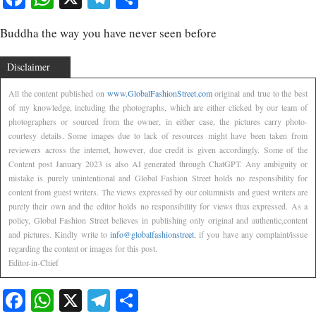
Buddha the way you have never seen before
Disclaimer
All the content published on
www.GlobalFashionStreet.com
original and true to the best
of my knowledge, including the photographs, which are either clicked by our team of
photographers or sourced from the owner, in either case, the pictures carry photo-
courtesy details. Some images due to lack of resources might have been taken from
reviewers across the internet, however, due credit is given accordingly. Some of the
Content post January 2023 is also AI generated through ChatGPT. Any ambiguity or
mistake is purely unintentional and Global Fashion Street holds no responsibility for
content from guest writers. The views expressed by our columnists and guest writers are
purely their own and the editor holds no responsibility for views thus expressed. As a
policy, Global Fashion Street believes in publishing only original and authentic,content
and pictures. Kindly write to
info@globalfashionstreet
, if you have any complaint/issue
regarding the content or images for this post.
Editor-in-Chief
Facebook
WhatsApp
X
Telegram
Share