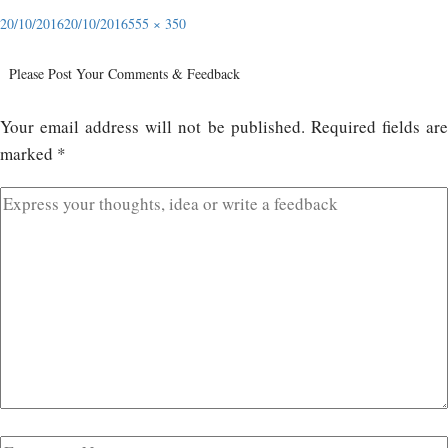
20/10/2016
20/10/2016
555 × 350
Please Post Your Comments & Feedback
Your email address will not be published.
Required fields ar
marked
*