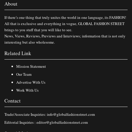
About
If there’s one thing that truly unites the world in one language, its FASHION!
All that is exclusive and everything in vogue, GLOBAL FASHION STREET
brings to you stuff that you will like to see.
News, Views, Reviews, Previews and Interviews; information that is not only
interesting but also wholesome.
Related Link
Mission Statement
Our Team
Advertise With Us
Work With Us
Contact
Trade/Associate Inquiries:
info@globalfashionstreet.com
Editorial Inquiries :
editor@globalfashionstreet.com