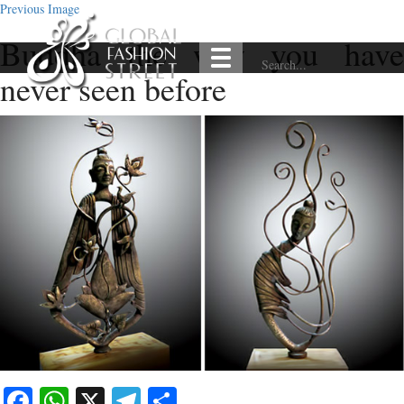
Previous Image
Buddha the way you have
never seen before
Facebook
WhatsApp
X
Telegram
Share