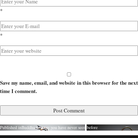
*
*
Save my name, email, and website in this browser for the next
time I comment.
Published in
Buddha the way you have never seen before