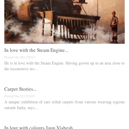
In love with the Steam Engine...
Posted On 28/12/2015
He is in love with the Steam Engine. Having grown up in an area close to
the locomotive wo...
Carpet Stories...
Posted On 22/12/2015
A unique exhibition of rare tribal carpets from various weaving regions
outside India; mys...
In love with colours Jaun Vishesh...