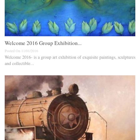
Welcome 2016 Group Exhibition...
Posted On 11/01/2016
Welcome 2016- is a group art exhibition of exquisite paintings, sculptures
and collectible...