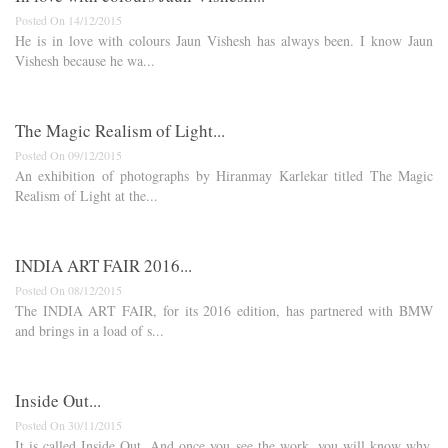
Posted On 14/12/2015
He is in love with colours Jaun Vishesh has always been. I know Jaun
Vishesh because he wa...
The Magic Realism of Light...
Posted On 09/12/2015
An exhibition of photographs by Hiranmay Karlekar titled The Magic
Realism of Light at the...
INDIA ART FAIR 2016...
Posted On 08/12/2015
The INDIA ART FAIR, for its 2016 edition, has partnered with BMW
and brings in a load of s...
Inside Out...
Posted On 30/11/2015
It is called Inside Out. And once you see the work, you will know why.