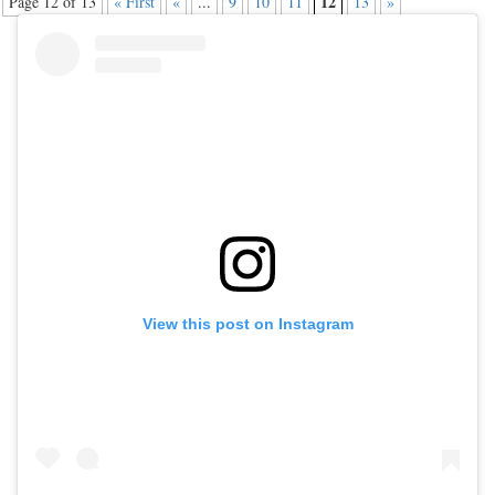
12
Page 12 of 13
« First
«
...
9
10
11
13
»
View this post on Instagram