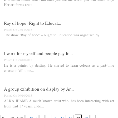
Her art forms are u...
Ray of hope -​R​ight to Educat...
Posted On 27/11/2015
The show ‘Ray of hope’ – ​R​ight to ​E​ducation was organized by...
I work for myself and people pay fo...
Posted On 29/10/2015
He is a painter by destiny. He started to learn colours as a part-time
course to kill time...
A group exhibition on display by Ar...
Posted On 09/10/2015
ALKA JHAMB A much known artist who, has been interacting with art
from past 17 years, unde...