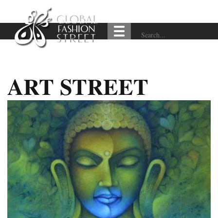
ART STREET