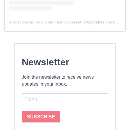
A post shared by Global Fashion Street (@globalfashionstreet)