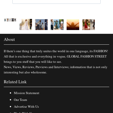
About
If there’s one thing that truly unites the world in one language, its FASHION!
All that is exclusive and everything in vogue, GLOBAL FASHION STREET
brings to you stuff that you will like to see.
News, Views, Reviews, Previews and Interviews; information that is not only
interesting but also wholesome.
Related Link
Mission Statement
Our Team
Advertise With Us