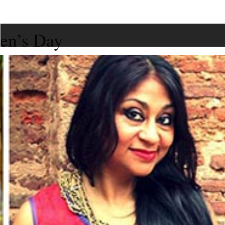
men’s Day