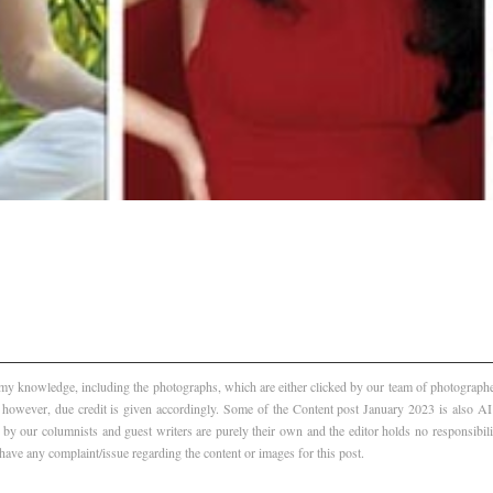
f my knowledge, including the photographs, which are either clicked by our team of photographer
, however, due credit is given accordingly. Some of the Content post January 2023 is also 
 by our columnists and guest writers are purely their own and the editor holds no responsibili
 have any complaint/issue regarding the content or images for this post.