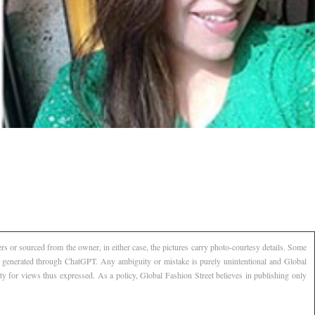
s or sourced from the owner, in either case, the pictures carry photo-courtesy details. Some
AI generated through ChatGPT. Any ambiguity or mistake is purely unintentional and Global
ty for views thus expressed. As a policy, Global Fashion Street believes in publishing only