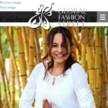
Previous Image
Next Image
Celebrating International Wo