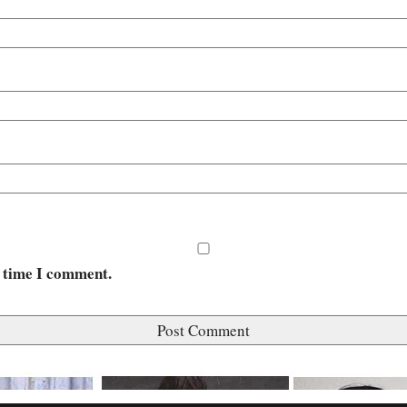
t time I comment.