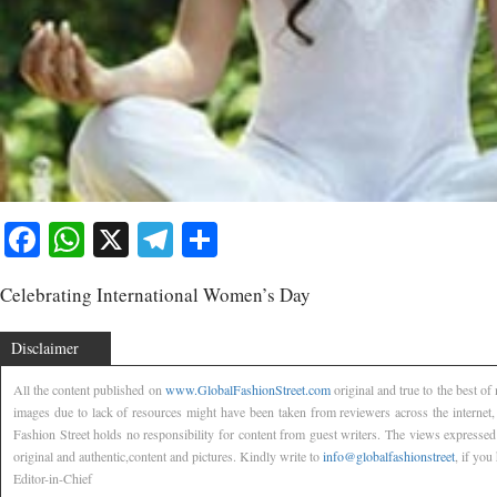
Facebook
WhatsApp
X
Telegram
Share
Celebrating International Women’s Day
Disclaimer
All the content published on
www.GlobalFashionStreet.com
original and true to the best o
images due to lack of resources might have been taken from reviewers across the internet
Fashion Street holds no responsibility for content from guest writers. The views expressed
original and authentic,content and pictures. Kindly write to
info@globalfashionstreet
, if you
Editor-in-Chief