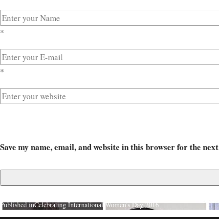
*
*
Save my name, email, and website in this browser for the nex
Published in
Celebrating International Women’s Day 2016