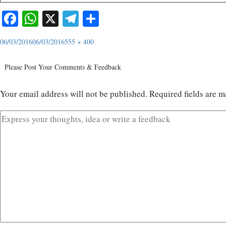
Facebook
WhatsApp
X
Telegram
Share
06/03/2016
06/03/2016
555 × 400
Please Post Your Comments & Feedback
Your email address will not be published.
Required fields are 