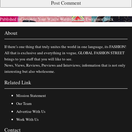
Published in
Complete Your Winter Wardrobe with Evergreen Black
About
If there’s one thing that truly unites the world in one language, its FASHION!
All that is exclusive and everything in vogue, GLOBAL FASHION STREET
brings to you stuff that you will like to see.
News, Views, Reviews, Previews and Interviews; information that is not only
interesting but also wholesome.
Related Link
Mission Statement
Our Team
Advertise With Us
Work With Us
Contact