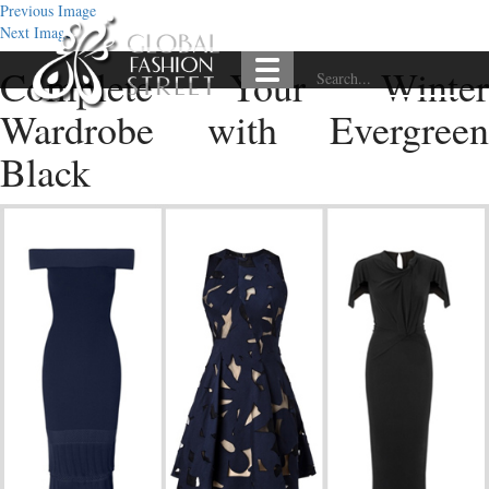
Previous Image
Next Image
Complete Your Winter
Wardrobe with Evergreen
Black