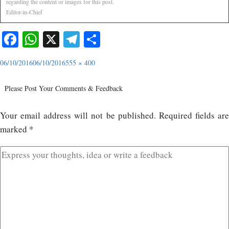
regarding the content or images for this post.
Editor-in-Chief
Facebook
WhatsApp
X
Telegram
Share
06/10/2016
06/10/2016
555 × 400
Please Post Your Comments & Feedback
Your email address will not be published.
Required fields ar
marked
*