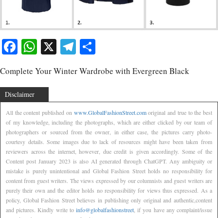
Facebook
WhatsApp
X
Telegram
Share
Complete Your Winter Wardrobe with Evergreen Black
Disclaimer
All the content published on
www.GlobalFashionStreet.com
original and true to the best
of my knowledge, including the photographs, which are either clicked by our team of
photographers or sourced from the owner, in either case, the pictures carry photo-
courtesy details. Some images due to lack of resources might have been taken from
reviewers across the internet, however, due credit is given accordingly. Some of the
Content post January 2023 is also AI generated through ChatGPT. Any ambiguity or
mistake is purely unintentional and Global Fashion Street holds no responsibility for
content from guest writers. The views expressed by our columnists and guest writers are
purely their own and the editor holds no responsibility for views thus expressed. As a
policy, Global Fashion Street believes in publishing only original and authentic,content
and pictures. Kindly write to
info@globalfashionstreet
, if you have any complaint/issue