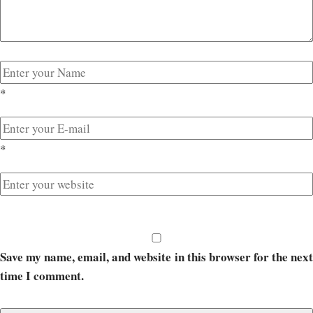
*
*
Save my name, email, and website in this browser for the next
time I comment.